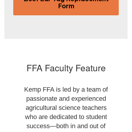
Form
FFA Faculty Feature
Kemp FFA is led by a team of
passionate and experienced
agricultural science teachers
who are dedicated to student
success—both in and out of