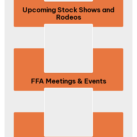
Upcoming Stock Shows and
Rodeos
FFA Meetings & Events