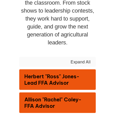
the classroom. From stock
shows to leadership contests,
they work hard to support,
guide, and grow the next
generation of agricultural
leaders.
Expand All
Herbert "Ross" Jones-
Lead FFA Advisor
Allison "Rachel" Coley-
FFA Advisor