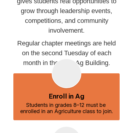
gives students real opportunities to
grow through leadership events,
competitions, and community
involvement.
Regular chapter meetings are held
on the second Tuesday of each
month in the KHS Ag Building.
Enroll in Ag
Students in grades 8–12 must be 
enrolled in an Agriculture class to join.