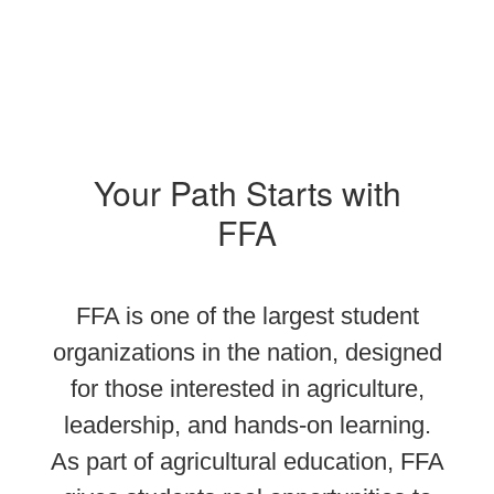
Your Path Starts with
FFA
FFA is one of the largest student
organizations in the nation, designed
for those interested in agriculture,
leadership, and hands-on learning.
As part of agricultural education, FFA