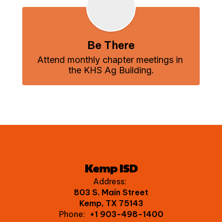
Be There
Attend monthly chapter meetings in 
the KHS Ag Building.
Kemp ISD
Address:
803 S. Main Street
Kemp, TX 75143
Phone:
+1 903-498-1400