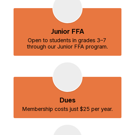
Junior FFA
Open to students in grades 3–7 
through our Junior FFA program.
Dues
Membership costs just $25 per year.