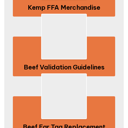
Kemp FFA Merchandise
Beef Validation Guidelines
Beef Ear Tag Replacement