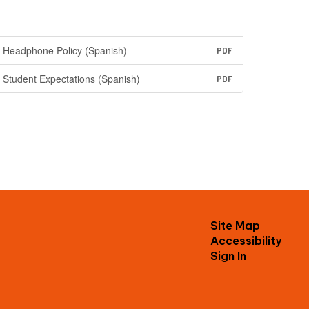
Headphone Policy (Spanish)
PDF
Student Expectations (Spanish)
PDF
Site Map
Accessibility
Sign In