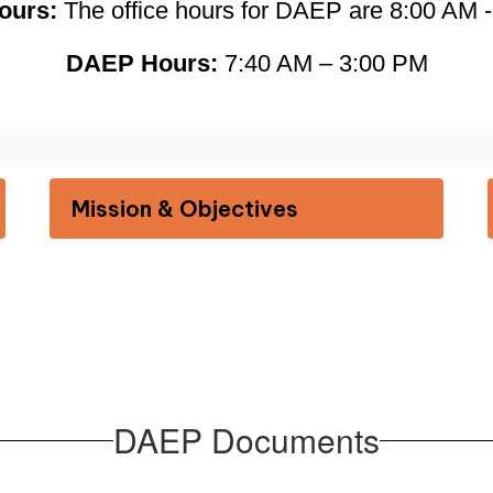
ours: 
The office hours for DAEP are 8:00 AM 
DAEP Hours:
 7:40 AM – 3:00 PM
Mission & Objectives
DAEP Documents