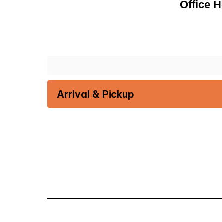
Office H
Arrival & Pickup