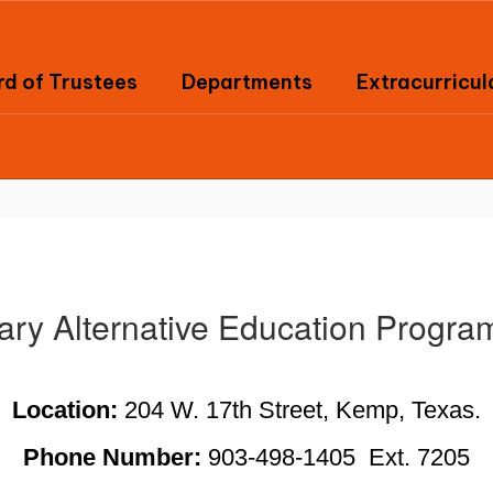
d of Trustees
Departments
Extracurricul
nary Alternative Education Progr
Location: 
204 W. 17th Street, Kemp, Texas.
Phone Number: 
903-498-1405  Ext. 7205