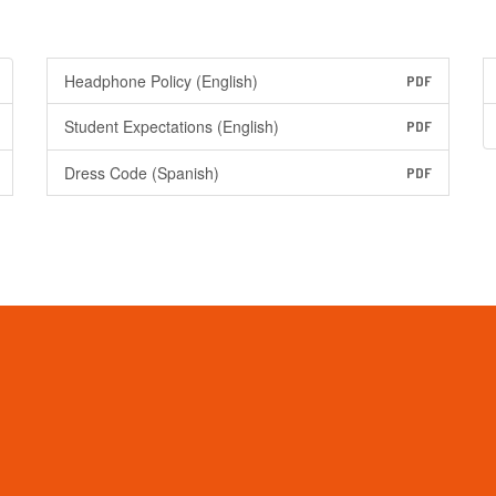
Headphone Policy (English)
PDF
Student Expectations (English)
PDF
Dress Code (Spanish)
PDF