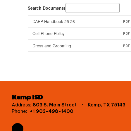
Search Documents
DAEP Handbook 25 26
PDF
Cell Phone Policy
PDF
Dress and Grooming
PDF
Kemp ISD
Address:
803 S. Main Street
Kemp, TX 75143
Phone:
+1 903-498-1400