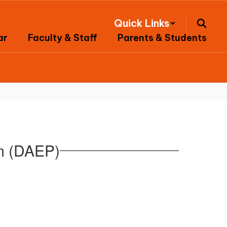
Quick Links
ar
Faculty & Staff
Parents & Students
am (DAEP)