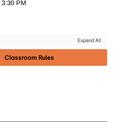
- 3:30 PM
Expand All
Classroom Rules