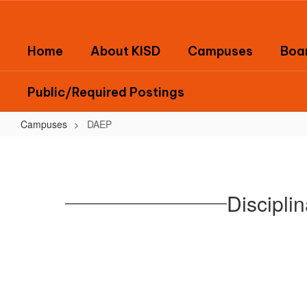
Skip
to
main
Home
About KISD
Campuses
Boar
content
Public/Required Postings
Campuses
DAEP
DAEP
Discipli