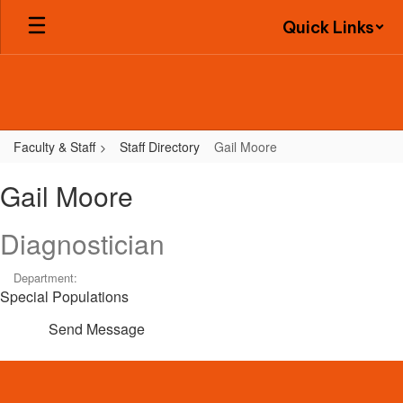
Skip
Quick Links
to
main
content
Faculty & Staff
Staff Directory
Gail Moore
Gail,
Gail Moore
Moore
Diagnostician
Department:
Special Populations
Send Message