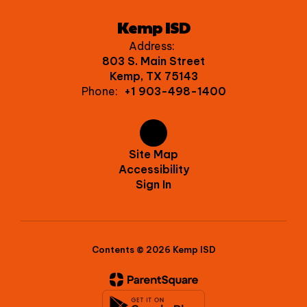
Kemp ISD
Address:
803 S. Main Street
Kemp, TX 75143
Phone:
+1 903-498-1400
Site Map
Accessibility
Sign In
Contents © 2026 Kemp ISD