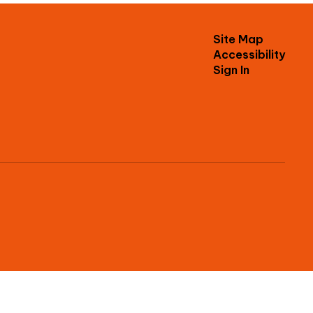
Site Map
Accessibility
Sign In