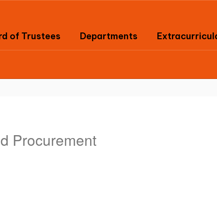
d of Trustees
Departments
Extracurricul
nd Procurement