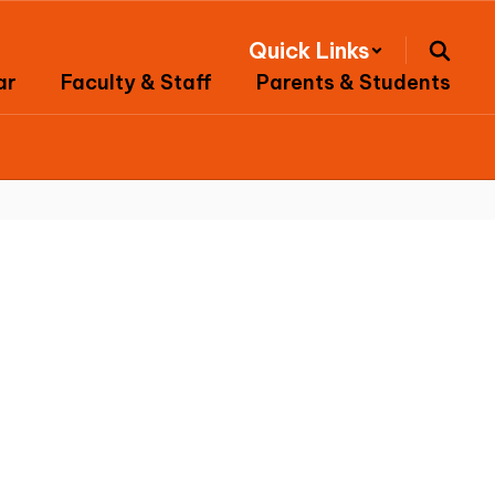
Quick Links
ar
Faculty & Staff
Parents & Students