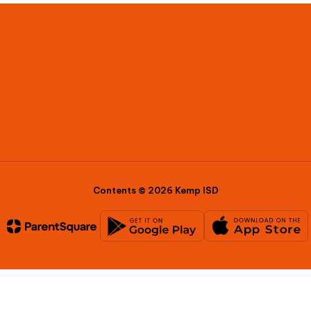
Contents © 2026 Kemp ISD