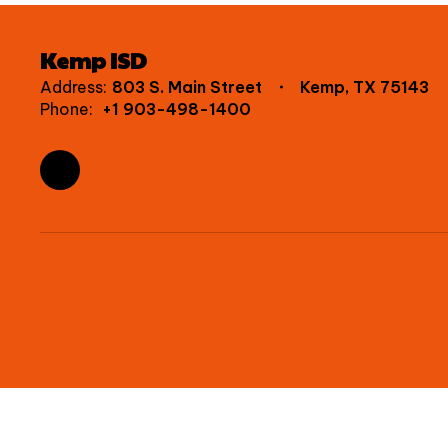
Kemp ISD
Address:
803 S. Main Street
Kemp, TX 75143
Phone:
+1 903-498-1400