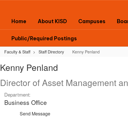
Skip
to
main
Home
About KISD
Campuses
Boar
content
Public/Required Postings
Faculty & Staff
Staff Directory
Kenny Penland
Kenny,
Kenny Penland
Penland
Director of Asset Management a
Department:
Business Office
Send Message